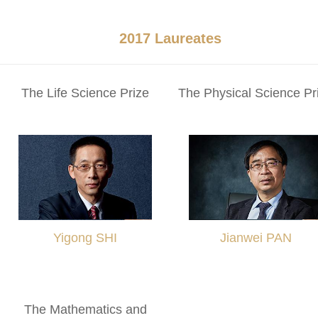
2017 Laureates
The Life Science Prize
The Physical Science Pr
Yigong SHI
Jianwei PAN
The Mathematics and