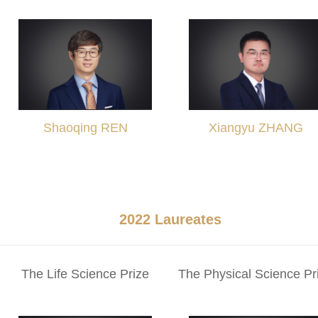
Shaoqing REN
Xiangyu ZHANG
2022 Laureates
The Life Science Prize
The Physical Science Pr