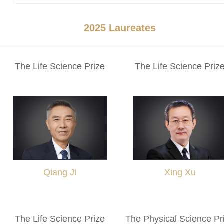
2025 Laureates
The Life Science Prize
The Life Science Priz
Qiang Ji
Xing Xu
The Life Science Prize
The Physical Science Pr