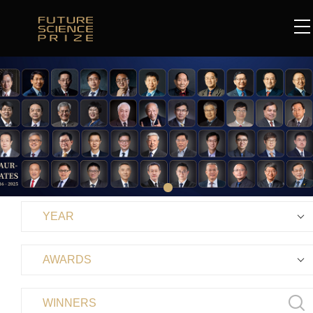
YEAR
AWARDS
WINNERS