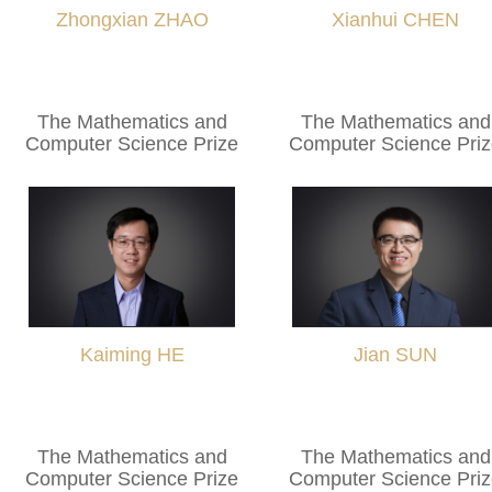
Zhongxian ZHAO
Xianhui CHEN
The Mathematics and
The Mathematics and
Computer Science Prize
Computer Science Pri
Kaiming HE
Jian SUN
The Mathematics and
The Mathematics and
Computer Science Prize
Computer Science Pri