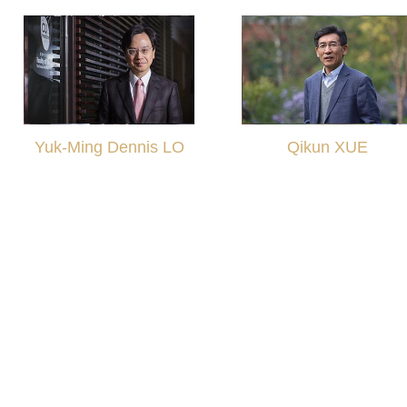
Yuk-Ming Dennis LO
Qikun XUE