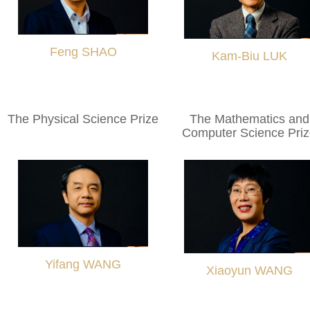
Feng SHAO
Kam-Biu LUK
The Physical Science Prize
The Mathematics and
Computer Science Pri
Yifang WANG
Xiaoyun WANG