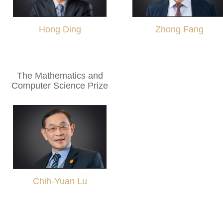
Hong Ding
Zhong Fang
The Mathematics and
Computer Science Prize
Chih-Yuan Lu