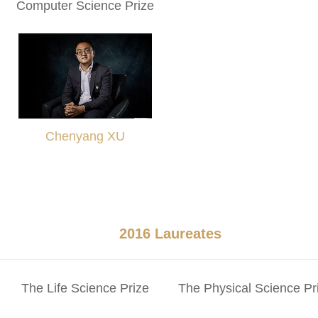
Computer Science Prize
Chenyang XU
2016 Laureates
The Life Science Prize
The Physical Science Pr