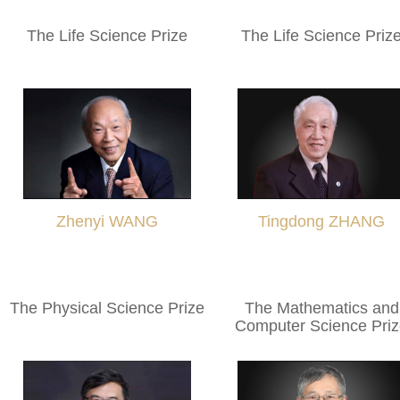
The Life Science Prize
The Life Science Priz
Zhenyi WANG
Tingdong ZHANG
The Physical Science Prize
The Mathematics and
Computer Science Pri