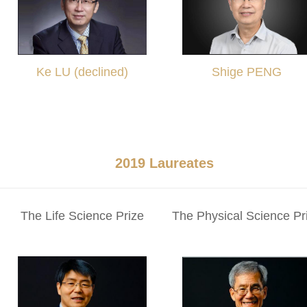
Ke LU (declined)
Shige PENG
2019 Laureates
The Life Science Prize
The Physical Science Pr