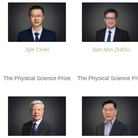
Jijie CHAI
Jian-Min ZHOU
The Physical Science Prize
The Physical Science Pr