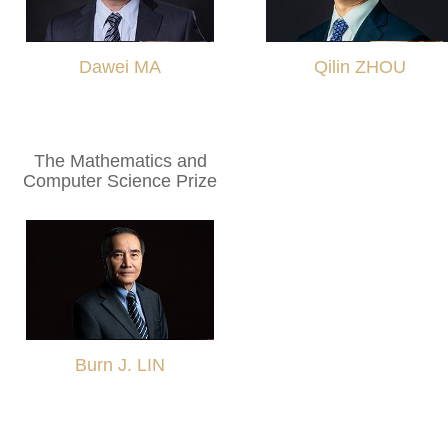
Dawei MA
Qilin ZHOU
The Mathematics and
Computer Science Prize
Burn J. LIN