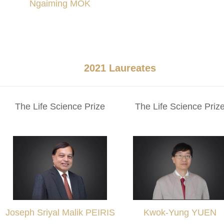
Ngaiming MOK
2021 Laureates
The Life Science Prize
The Life Science Priz
Joseph Sriyal Malik PEIRIS
Kwok-Yung YUEN