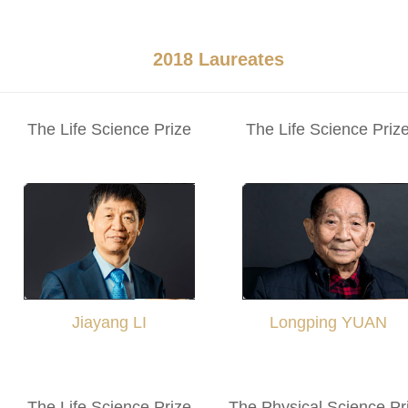
2018 Laureates
The Life Science Prize
The Life Science Priz
Jiayang LI
Longping YUAN
The Life Science Prize
The Physical Science Pr