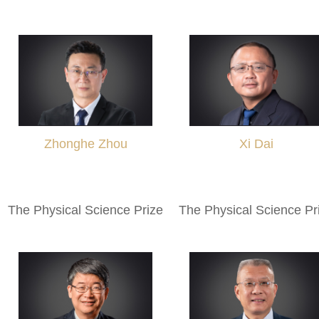
Zhonghe Zhou
Xi Dai
The Physical Science Prize
The Physical Science Pr