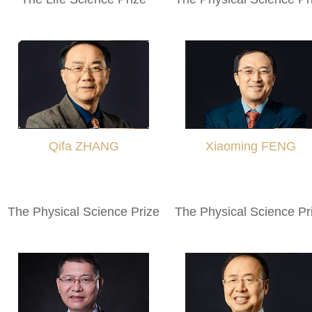
Xiaoming FENG
Qifa ZHANG
The Physical Science Prize
The Physical Science Pr