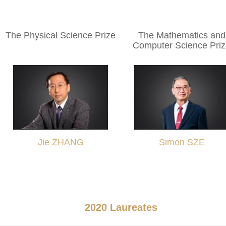
The Physical Science Prize
The Mathematics and
Computer Science Pri
Jie ZHANG
Simon SZE
2020 Laureates