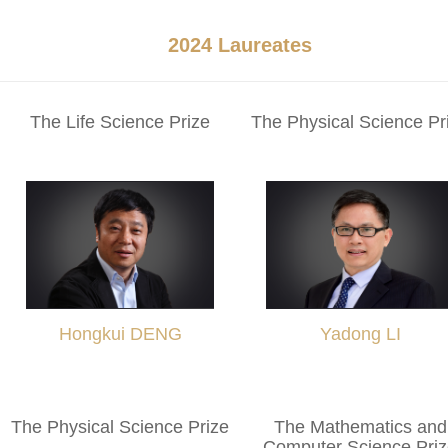
2024 Laureates
The Life Science Prize
The Physical Science Pr
Hongkui DENG
Yadong LI
The Physical Science Prize
The Mathematics and
Computer Science Pri