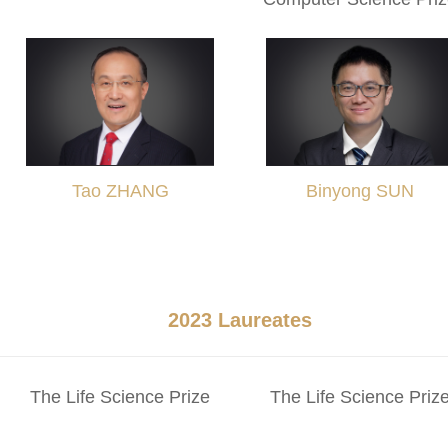
Tao ZHANG
Binyong SUN
2023 Laureates
The Life Science Prize
The Life Science Priz