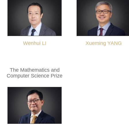
Wenhui LI
Xueming YANG
The Mathematics and
Computer Science Prize