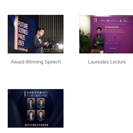
Award-Winning Speech
Laureates Lecture