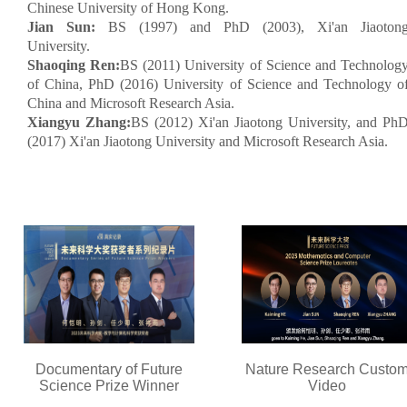
Chinese University of Hong Kong.
Jian Sun:
BS (1997) and PhD (2003), Xi'an Jiaoton
University.
Shaoqing Ren:
BS (2011) University of Science and Technolog
of China, PhD (2016) University of Science and Technology o
China and Microsoft Research Asia.
Xiangyu Zhang:
BS (2012) Xi'an Jiaotong University, and Ph
(2017) Xi'an Jiaotong University and Microsoft Research Asia.
Documentary of Future
Nature Research Custo
Science Prize Winner
Video