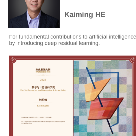
Kaiming HE
For fundamental contributions to artificial intelligenc
by introducing deep residual learning.