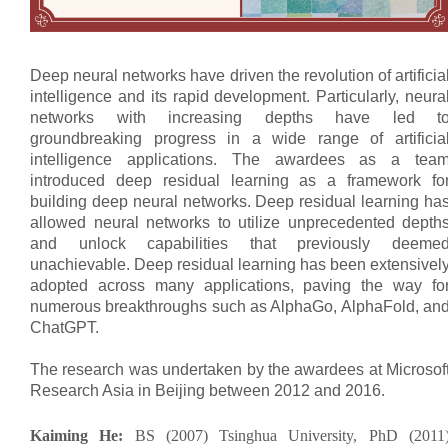
Deep neural networks have driven the revolution of artificia
intelligence and its rapid development. Particularly, neura
networks with increasing depths have led t
groundbreaking progress in a wide range of artificia
intelligence applications. The awardees as a tea
introduced deep residual learning as a framework fo
building deep neural networks. Deep residual learning ha
allowed neural networks to utilize unprecedented depth
and unlock capabilities that previously deeme
unachievable. Deep residual learning has been extensivel
adopted across many applications, paving the way fo
numerous breakthroughs such as AlphaGo, AlphaFold, an
ChatGPT.
The research was undertaken by the awardees at Microsof
Research Asia in Beijing between 2012 and 2016.
Kaiming He:
BS (2007) Tsinghua University, PhD (2011