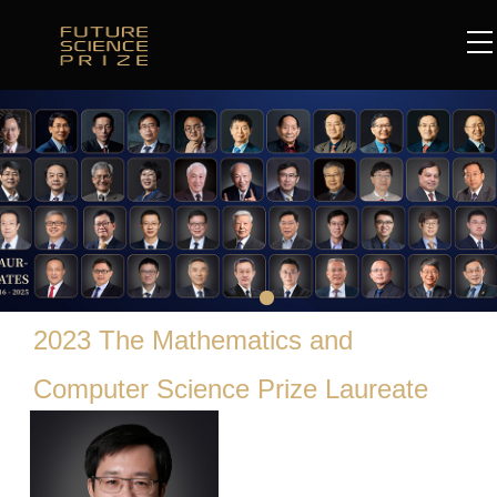
2023 The Mathematics and
Computer Science Prize Laureate