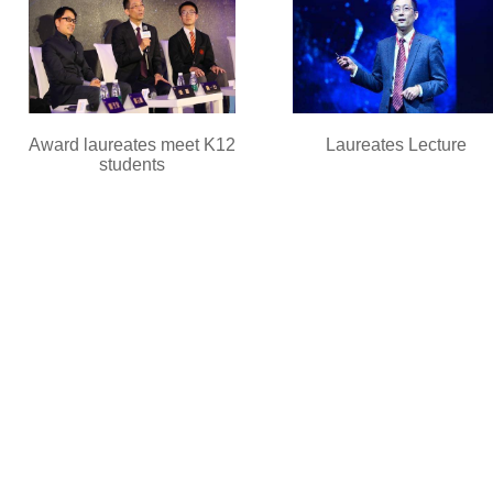
Award laureates meet K12
Laureates Lecture
students