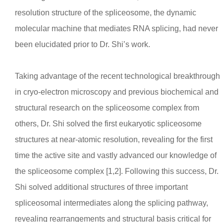
resolution structure of the spliceosome, the dynamic
molecular machine that mediates RNA splicing, had never
been elucidated prior to Dr. Shi’s work.
Taking advantage of the recent technological breakthrough
in cryo-electron microscopy and previous biochemical and
structural research on the spliceosome complex from
others, Dr. Shi solved the first eukaryotic spliceosome
structures at near-atomic resolution, revealing for the first
time the active site and vastly advanced our knowledge of
the spliceosome complex [1,2]. Following this success, Dr.
Shi solved additional structures of three important
spliceosomal intermediates along the splicing pathway,
revealing rearrangements and structural basis critical for