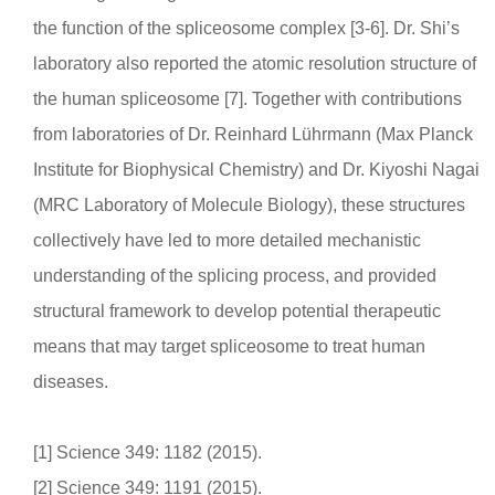
the function of the spliceosome complex [3-6]. Dr. Shi’s
laboratory also reported the atomic resolution structure of
the human spliceosome [7]. Together with contributions
from laboratories of Dr. Reinhard Lührmann (Max Planck
Institute for Biophysical Chemistry) and Dr. Kiyoshi Nagai
(MRC Laboratory of Molecule Biology), these structures
collectively have led to more detailed mechanistic
understanding of the splicing process, and provided
structural framework to develop potential therapeutic
means that may target spliceosome to treat human
diseases.
[1] Science 349: 1182 (2015).
[2] Science 349: 1191 (2015).