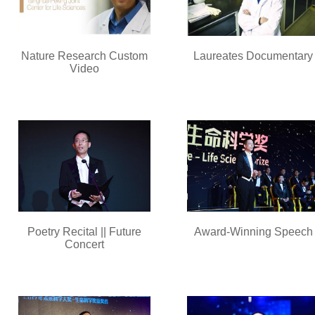
Nature Research Custom
Laureates Documentary
Video
Poetry Recital || Future
Award-Winning Speech
Concert