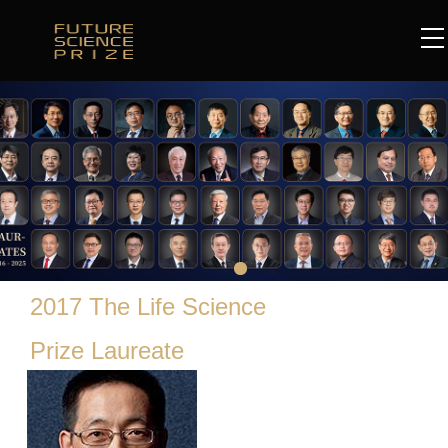
2017 The Life Science
Prize Laureate