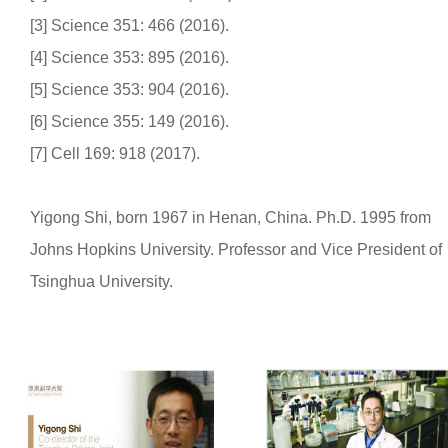
[3] Science 351: 466 (2016).
[4] Science 353: 895 (2016).
[5] Science 353: 904 (2016).
[6] Science 355: 149 (2016).
[7] Cell 169: 918 (2017).
Yigong Shi, born 1967 in Henan, China. Ph.D. 1995 from
Johns Hopkins University. Professor and Vice President of
Tsinghua University.