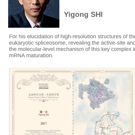
Yigong SHI
For his elucidation of high-resolution structures of th
eukaryotic spliceosome, revealing the active-site an
the molecular-level mechanism of this key complex i
mRNA maturation.