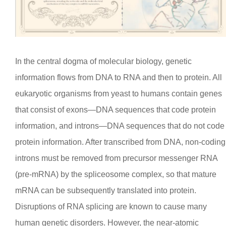
In the central dogma of molecular biology, genetic
information flows from DNA to RNA and then to protein. All
eukaryotic organisms from yeast to humans contain genes
that consist of exons—DNA sequences that code protein
information, and introns—DNA sequences that do not code
protein information. After transcribed from DNA, non-coding
introns must be removed from precursor messenger RNA
(pre-mRNA) by the spliceosome complex, so that mature
mRNA can be subsequently translated into protein.
Disruptions of RNA splicing are known to cause many
human genetic disorders. However, the near-atomic