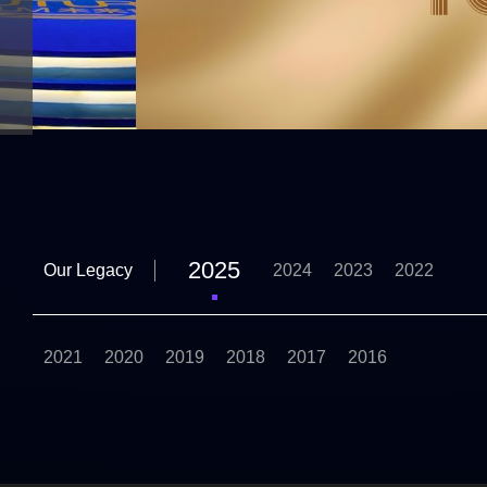
2025
Our Legacy
2024
2023
2022
2021
2020
2019
2018
2017
2016