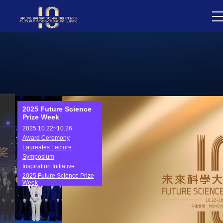
2025 Future Science
Prize Week
2025.10.22~10.26
Award Ceremony
Laureates Lecture
Symposium
Inspiration Initiative
2025 Future Science Prize
Week