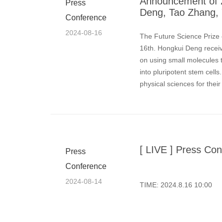
Announcement of 2
Press
Deng, Tao Zhang, 
Conference
2024-08-16
The Future Science Prize
16th. Hongkui Deng receive
on using small molecules t
into pluripotent stem cell
physical sciences for thei
[ LIVE ] Press Con
Press
Conference
2024-08-14
TIME: 2024.8.16 10:00