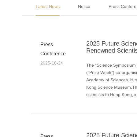
Latest News
Notice
Press Confere
2025 Future Scien
Press
Renowned Scientist
Conference
2025-10-24
The “Science Symposium”,
(“Prize Week”) co-organi
Academy of Sciences, is t
Kong Science Museum.This
scientists to Hong Kong, i
Today, Professor Arieh W
2025 Future Scien
Press