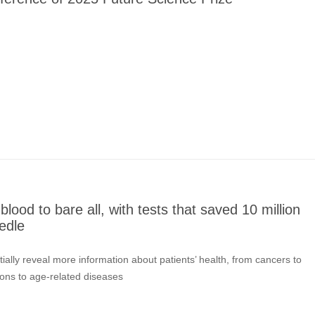
lood to bare all, with tests that saved 10 million
edle
tially reveal more information about patients’ health, from cancers to
ons to age-related diseases