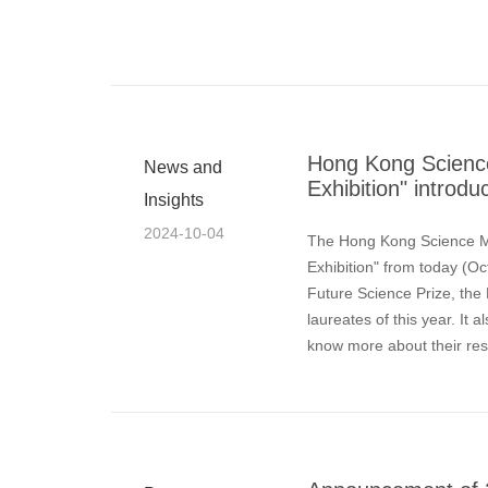
Hong Kong Scienc
News and
Exhibition" introdu
Insights
2024-10-04
The Hong Kong Science M
Exhibition" from today (Oc
Future Science Prize, the
laureates of this year. It 
know more about their res
concepts involved.