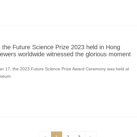
the Future Science Prize 2023 held in Hong
viewers worldwide witnessed the glorious moment
ber 17, the 2023 Future Science Prize Award Ceremony was held at
useum.