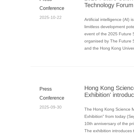
Technology Forum 
Conference
2025-10-22
Artificial intelligence (AI
limitless development poten
event of the 2025 Future
organised by The Future
and the Hong Kong Univer
October) at HKUST.Scienc
Hong Kong Scienc
Press
Exhibition' introd
Conference
2025-09-30
The Hong Kong Science M
Exhibition" from today (Se
10th anniversary of the pr
The exhibition introduces