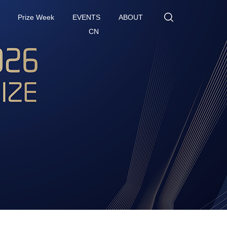
Prize Week
EVENTS
ABOUT
CN