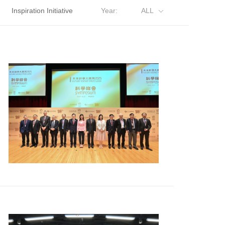
Inspiration Initiative
Year:
ALL