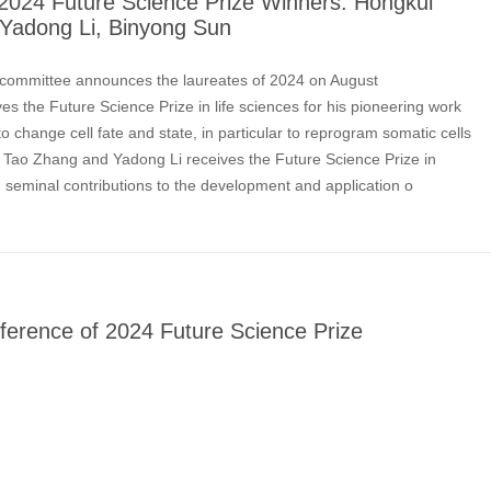
024 Future Science Prize Winners: Hongkui
Yadong Li, Binyong Sun
 committee announces the laureates of 2024 on August
s the Future Science Prize in life sciences for his pioneering work
o change cell fate and state, in particular to reprogram somatic cells
s. Tao Zhang and Yadong Li receives the Future Science Prize in
r seminal contributions to the development and application o
ference of 2024 Future Science Prize