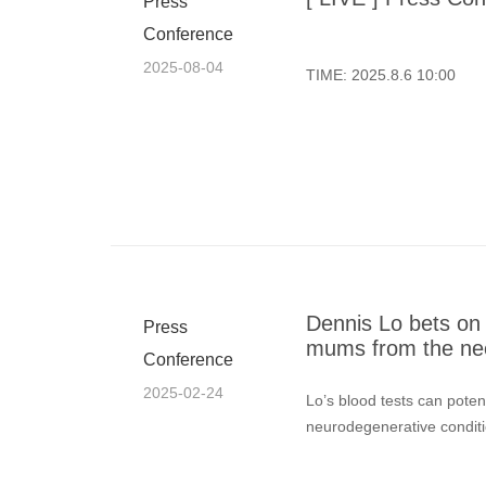
Press
Conference
2025-08-04
TIME: 2025.8.6 10:00
Dennis Lo bets on b
Press
mums from the ne
Conference
2025-02-24
Lo’s blood tests can poten
neurodegenerative conditi