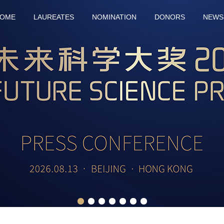
OME
LAUREATES
NOMINATION
DONORS
NEWS