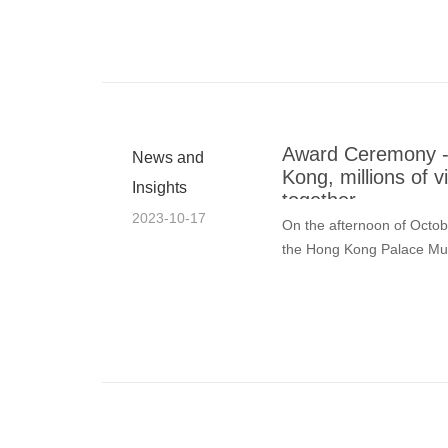
Award Ceremony - 
News and
Kong, millions of 
Insights
together
2023-10-17
On the afternoon of Octo
the Hong Kong Palace M