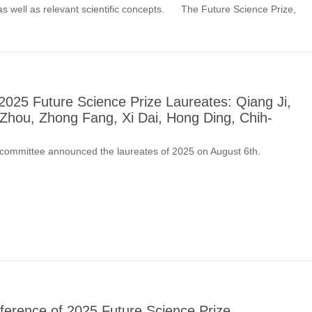
 as well as relevant scientific concepts. The Future Science Prize,
025 Future Science Prize Laureates: Qiang Ji,
Zhou, Zhong Fang, Xi Dai, Hong Ding, Chih-
 committee announced the laureates of 2025 on August 6th.
ference of 2025 Future Science Prize