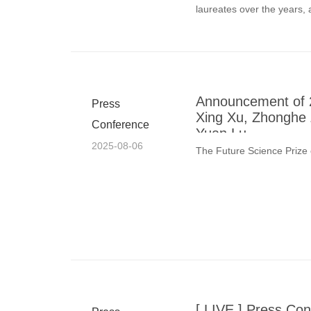
laureates over the years,
regarded
Announcement of 2
Press
Xing Xu, Zhonghe 
Conference
Yuan Lu
2025-08-06
The Future Science Prize
[ LIVE ] Press Con