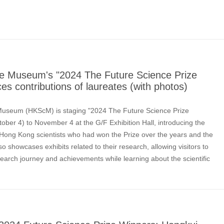
e Museum's "2024 The Future Science Prize
ces contributions of laureates (with photos)
useum (HKScM) is staging "2024 The Future Science Prize
tober 4) to November 4 at the G/F Exhibition Hall, introducing the
 Hong Kong scientists who had won the Prize over the years and the
also showcases exhibits related to their research, allowing visitors to
earch journey and achievements while learning about the scientific