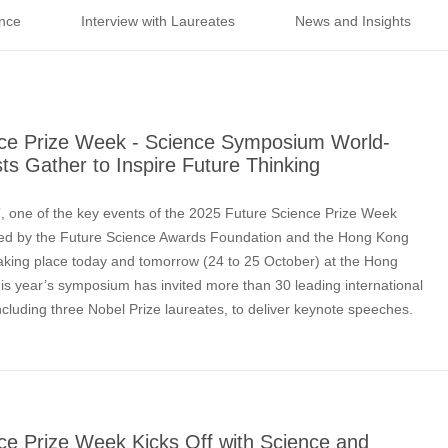
nce
Interview with Laureates
News and Insights
ce Prize Week - Science Symposium World-
s Gather to Inspire Future Thinking
 one of the key events of the 2025 Future Science Prize Week
sed by the Future Science Awards Foundation and the Hong Kong
aking place today and tomorrow (24 to 25 October) at the Hong
 year’s symposium has invited more than 30 leading international
ncluding three Nobel Prize laureates, to deliver keynote speeches.
ARSHEL, Nobel Prize Laureate in Chem
ce Prize Week Kicks Off with Science and