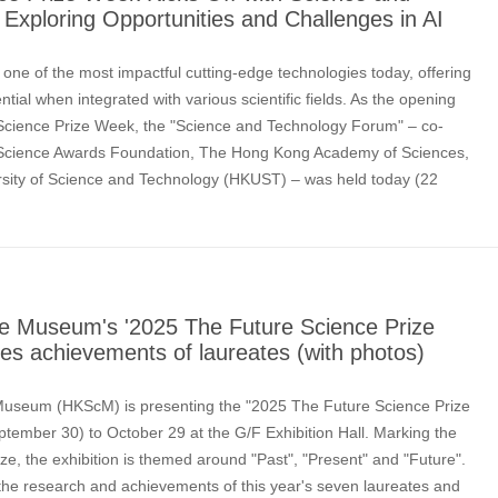
Exploring Opportunities and Challenges in AI
) is one of the most impactful cutting-edge technologies today, offering
tial when integrated with various scientific fields. As the opening
 Science Prize Week, the "Science and Technology Forum" – co-
 Science Awards Foundation, The Hong Kong Academy of Sciences,
sity of Science and Technology (HKUST) – was held today (22
e scholars and industry ex
e Museum's '2025 The Future Science Prize
uces achievements of laureates (with photos)
useum (HKScM) is presenting the "2025 The Future Science Prize
ptember 30) to October 29 at the G/F Exhibition Hall. Marking the
ize, the exhibition is themed around "Past", "Present" and "Future".
 the research and achievements of this year's seven laureates and