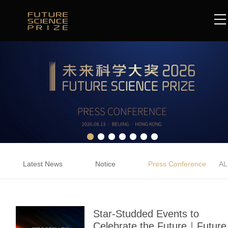
Latest News
Notice
Press Conference
AL
Star-Studded Events to
Celebrate the Future｜Future