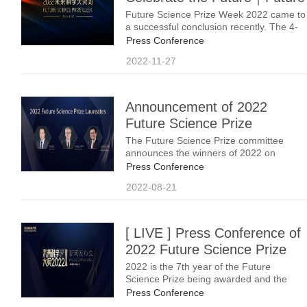
Science Prize Week 2022
Future Science Prize Week 2022 came to
a successful conclusion recently. The 4-
Successfully Concluded
day Prize Week held events such
Press Conference
as Public Lectures by Laureates, Science
2022-11-27
Symposium, and Laureates Meet K12
Students. Nearly 100 distinguished
scientists, experts and scholars from
around the world focused on the world’s
Announcement of 2022
cutting-edge science discoveries to
Future Science Prize
celebrate the future.Future Science Prize
Week invited renowned experts from
Winners: Wenhui Li, Xueming
The Future Science Prize committee
home and abroad to form the Steering
announces the winners of 2022 on
Yang, Ngaiming Mok
Committee to guide the program, and
August 21st.
Press Conference
2022-08-21
[ LIVE ] Press Conference of
2022 Future Science Prize
2022 is the 7th year of the Future
Science Prize being awarded and the
Press Release of the three prizes,
Press Conference
namely the Future Science Prize in Life