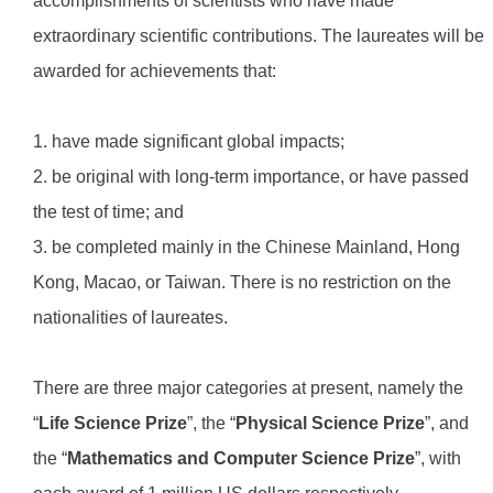
accomplishments of scientists who have made
extraordinary scientific contributions. The laureates will be
awarded for achievements that:
1. have made significant global impacts;
2. be original with long-term importance, or have passed
the test of time; and
3. be completed mainly in the Chinese Mainland, Hong
Kong, Macao, or Taiwan. There is no restriction on the
nationalities of laureates.
There are three major categories at present, namely the
“
Life Science Prize
”, the “
Physical Science Prize
”, and
the “
Mathematics and Computer Science Prize
”, with