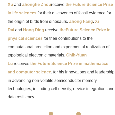
Xu
and
Zhonghe Zhou
receive
the
Future Science Prize
in life sciences
for their discoveries of fossil evidence for
the origin of birds from dinosaurs.
Zhong Fang
,
Xi
Dai
and
Hong Ding
receive
the
Future Science Prize in
physical sciences
for their contributions to the
computational prediction and experimental realization of
topological electronic materials.
Chih-Yuan
Lu
receives
the Future Science Prize in mathematics
and computer science
, for his innovations and leadership
in advancing non-volatile semiconductor memory
technologies, including cell density, device integration, and
data resiliency.