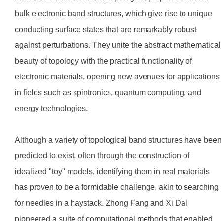
bulk electronic band structures, which give rise to unique
conducting surface states that are remarkably robust
against perturbations. They unite the abstract mathematical
beauty of topology with the practical functionality of
electronic materials, opening new avenues for applications
in fields such as spintronics, quantum computing, and
energy technologies.
Although a variety of topological band structures have bee
predicted to exist, often through the construction of
idealized "toy" models, identifying them in real materials
has proven to be a formidable challenge, akin to searching
for needles in a haystack. Zhong Fang and Xi Dai
pioneered a suite of computational methods that enabled