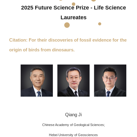
2025 Future Science Prize - Life Science
Laureates
Citation: For their discoveries of fossil evidence for the
origin of birds from dinosaurs.
Qiang Ji
Chinese Academy of Geological Sciences;
Hebei University of Geosciences