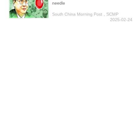
needle
South China Morning Post，SCMP
2025-02-24