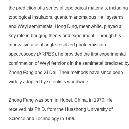
the prediction of a series of topological materials, including
topological insulators, quantum anomalous Hall systems,
and Weyl semimetals. Hong Ding, meanwhile, played a
key role in bridging theory and experiment. Through his
innovative use of angle-resolved photoemission
spectroscopy (ARPES), he provided the first experimental
confirmation of Weyl fermions in the semimetal predicted b
Zhong Fang and Xi Dai. Their methods have since been
widely adopted by scientists worldwide.
Zhong Fang was born in Hubei, China, in 1970. He
received his Ph.D. from the Huazhong University of
Science and Technology in 1996.