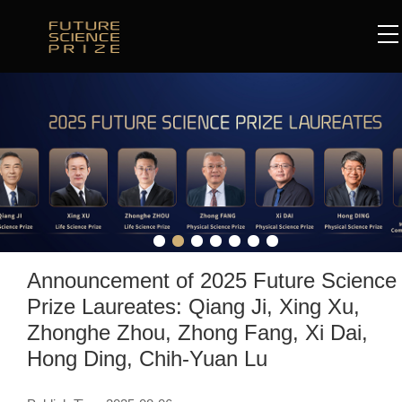
Announcement of 2025 Future Science
Prize Laureates: Qiang Ji, Xing Xu,
Zhonghe Zhou, Zhong Fang, Xi Dai,
Hong Ding, Chih-Yuan Lu