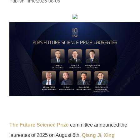
Publish Time:2025-08-06
The Future Science Prize
committee announced the
laureates of 2025 on August 6th.
Qiang Ji
,
Xing