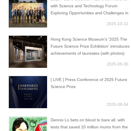
with Science and Technology Forum
Exploring Opportunities and Challenges in
AI
2025-10-22
Hong Kong Science Museum's '2025 The
Future Science Prize Exhibition' introduces
achievements of laureates (with photos)
2025-09-30
[ LIVE ] Press Conference of 2025 Future
Science Prize
2025-08-04
Dennis Lo bets on blood to bare all, with
tests that saved 10 million mums from the