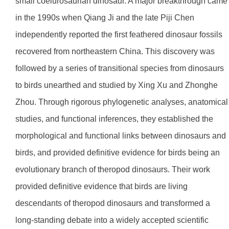
small coelurosaurian dinosaur. A major breakthrough came
in the 1990s when Qiang Ji and the late Piji Chen
independently reported the first feathered dinosaur fossils
recovered from northeastern China. This discovery was
followed by a series of transitional species from dinosaurs
to birds unearthed and studied by Xing Xu and Zhonghe
Zhou. Through rigorous phylogenetic analyses, anatomical
studies, and functional inferences, they established the
morphological and functional links between dinosaurs and
birds, and provided definitive evidence for birds being an
evolutionary branch of theropod dinosaurs. Their work
provided definitive evidence that birds are living
descendants of theropod dinosaurs and transformed a
long-standing debate into a widely accepted scientific