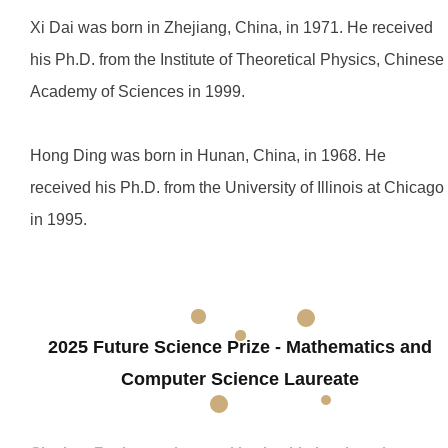
Xi Dai was born in Zhejiang, China, in 1971. He received
his Ph.D. from the Institute of Theoretical Physics, Chinese
Academy of Sciences in 1999.
Hong Ding was born in Hunan, China, in 1968. He
received his Ph.D. from the University of Illinois at Chicago
in 1995.
2025 Future Science Prize - Mathematics and
Computer Science Laureate