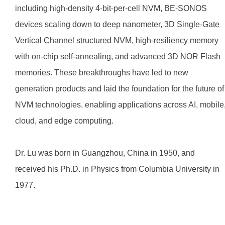
including high-density 4-bit-per-cell NVM, BE-SONOS
devices scaling down to deep nanometer, 3D Single-Gate
Vertical Channel structured NVM, high-resiliency memory
with on-chip self-annealing, and advanced 3D NOR Flash
memories. These breakthroughs have led to new
generation products and laid the foundation for the future of
NVM technologies, enabling applications across AI, mobile
cloud, and edge computing.
Dr. Lu was born in Guangzhou, China in 1950, and
received his Ph.D. in Physics from Columbia University in
1977.