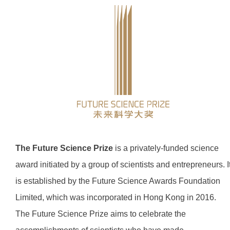
The Future Science Prize
is a privately-funded science
award initiated by a group of scientists and entrepreneurs. I
is established by the Future Science Awards Foundation
Limited, which was incorporated in Hong Kong in 2016.
The Future Science Prize aims to celebrate the