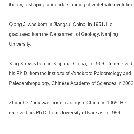
theory, reshaping our understanding of vertebrate evolution
Qiang Ji was born in Jiangsu, China, in 1951. He
graduated from the Department of Geology, Nanjing
University.
Xing Xu was born in Xinjiang, China, in 1969. He received
his Ph.D. from the Institute of Vertebrate Paleontology and
Paleoanthropology, Chinese Academy of Sciences in 2002
Zhonghe Zhou was born in Jiangsu, China, in 1965. He
received his Ph.D. from University of Kansas in 1999.