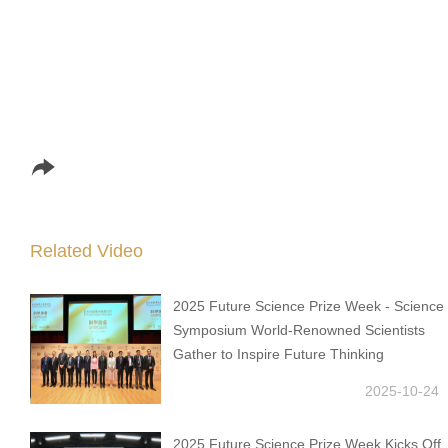
Related Video
2025 Future Science Prize Week - Science
Symposium World-Renowned Scientists
Gather to Inspire Future Thinking
2025-10-24
2025 Future Science Prize Week Kicks Off