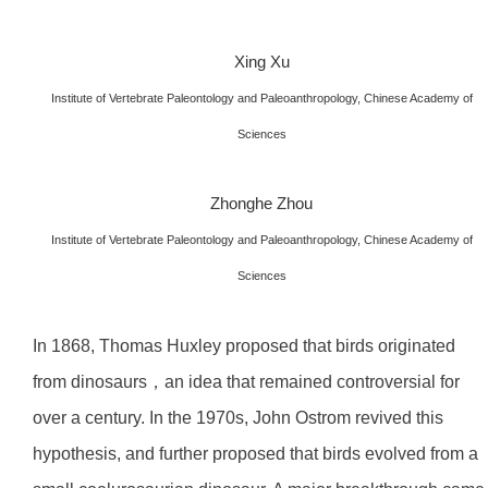
Xing Xu
Institute of Vertebrate Paleontology and Paleoanthropology, Chinese Academy of
Sciences
Zhonghe Zhou
Institute of Vertebrate Paleontology and Paleoanthropology, Chinese Academy of
Sciences
In 1868, Thomas Huxley proposed that birds originated
from dinosaurs，an idea that remained controversial for
over a century. In the 1970s, John Ostrom revived this
hypothesis, and further proposed that birds evolved from a