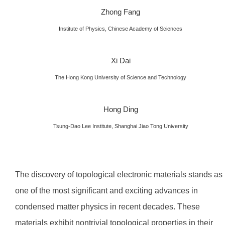
Zhong Fang
Institute of Physics, Chinese Academy of Sciences
Xi Dai
The Hong Kong University of Science and Technology
Hong Ding
Tsung-Dao Lee Institute, Shanghai Jiao Tong University
The discovery of topological electronic materials stands as
one of the most significant and exciting advances in
condensed matter physics in recent decades. These
materials exhibit nontrivial topological properties in their