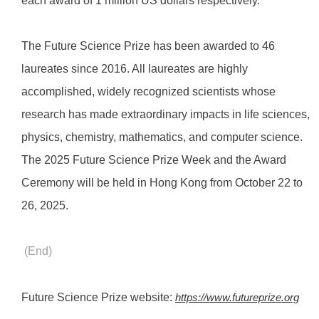
each award of 1 million US dollars respectively.
The Future Science Prize has been awarded to 46
laureates since 2016. All laureates are highly
accomplished, widely recognized scientists whose
research has made extraordinary impacts in life sciences,
physics, chemistry, mathematics, and computer science.
The 2025 Future Science Prize Week and the Award
Ceremony will be held in Hong Kong from October 22 to
26, 2025.
(End)
Future Science Prize website:
https://www.futureprize.org