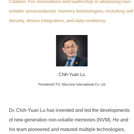
Citation: For innovations and leadership in advancing non-
volatile semiconductor memory technologies, including cell
density, device integration, and data resiliency.
Chih-Yuan Lu
President/CTO, Macronix International Co. Ltd
Dr. Chih-Yuan Lu has invented and led the developments
of new-generation non-volatile memories (NVM). He and
his team pioneered and matured multiple technologies,