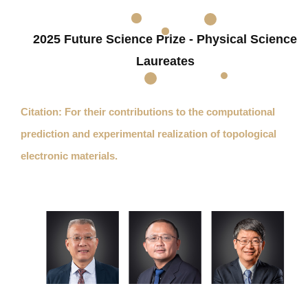
2025 Future Science Prize - Physical Science
Laureates
Citation: For their contributions to the computational
prediction and experimental realization of topological
electronic materials.