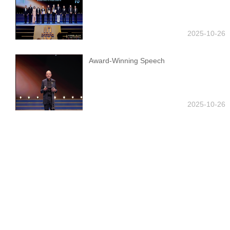
2025-10-26
Award-Winning Speech
2025-10-26