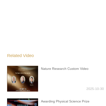
Related Video
Nature Research Custom Video
2025-10-30
Awarding Physical Science Prize