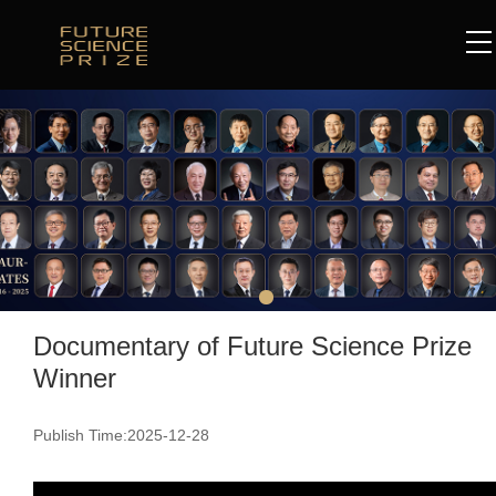
Documentary of Future Science Prize
Winner
Publish Time:2025-12-28