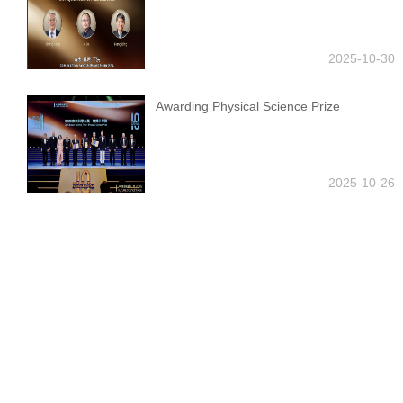
2025-10-30
Awarding Physical Science Prize
2025-10-26