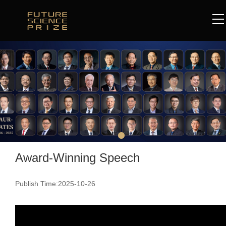
Award-Winning Speech
Publish Time:2025-10-26