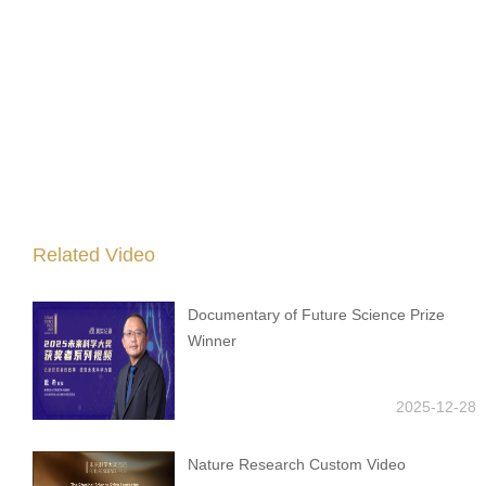
Related Video
Documentary of Future Science Prize
Winner
2025-12-28
Nature Research Custom Video