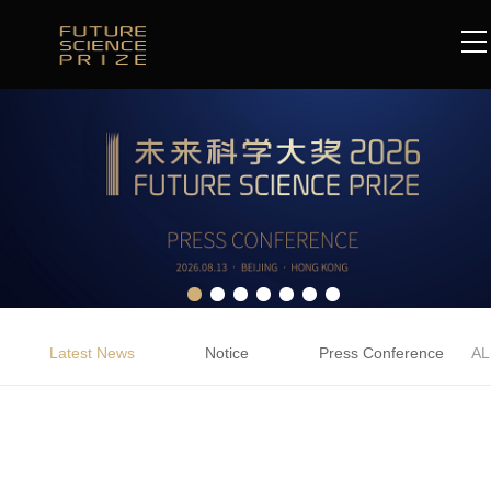
Latest News
Notice
Press Conference
AL