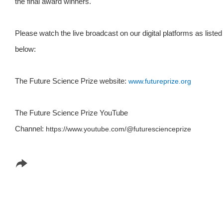
the final award winners.
Please watch the live broadcast on our digital platforms as listed
below:
The Future Science Prize website:
www.futureprize.org
The Future Science Prize YouTube
Channel:
https://www.youtube.com/
@futurescienceprize