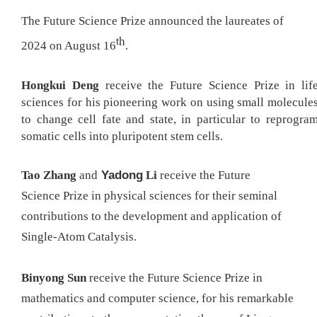
The Future Science Prize announced the
la
ureates of
h
t
202
4
on August 16
.
Hongkui
Deng
receive
the
Future Science P
rize in lif
sciences for his pioneering work on using small molecule
to change cell fate and state, in particular to reprogra
somatic cells into pluripotent stem cells.
Yadong
Tao
Zha
ng
and
Li
receive
the
Future
Science
P
rize in physical sciences for their seminal
contributions to the development and application of
Single-Atom Catalysis
.
Binyong
Sun
receive
the
Future Science
P
rize in
mathematics and computer science, for
his remarkable