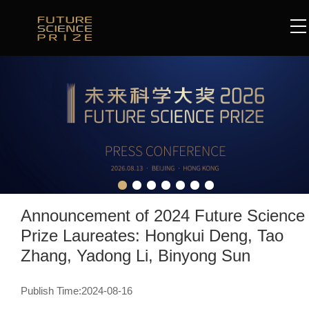
Announcement of 2024 Future Science
Prize Laureates: Hongkui Deng, Tao
Zhang, Yadong Li, Binyong Sun
Publish Time:2024-08-16