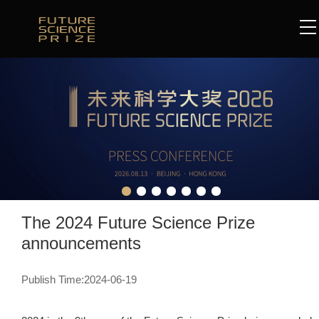
The 2024 Future Science Prize
announcements
Publish Time:2024-06-19