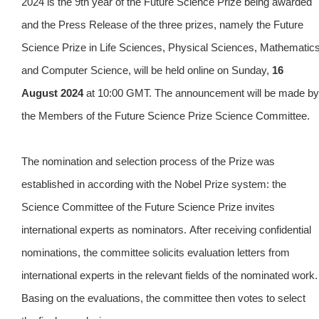
2024 is the 9th year of the Future Science Prize being awarded
and the Press Release of the three prizes, namely the Future
Science Prize in Life Sciences, Physical Sciences, Mathematic
and Computer Science, will be held online on Sunday,
16
August 2024
at 10:00 GMT. The announcement will be made by
the Members of the Future Science Prize Science Committee.
The nomination and selection process of the Prize was
established in according with the Nobel Prize system: the
Science Committee of the Future Science Prize invites
international experts as nominators.
After receiving confidential
nominations, the committee solicits evaluation letters from
international experts in the relevant fields of the nominated work.
Basing on the evaluations, the committee then votes to select