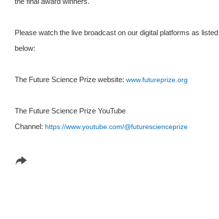
the final award winners.
Please watch the live broadcast on our digital platforms as listed
below:
The Future Science Prize website:
www.futureprize.org
The Future Science Prize YouTube
Channel:
https://www.youtube.com/
@futurescienceprize